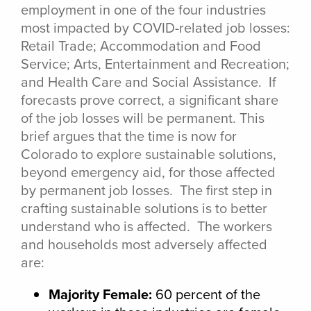
employment in one of the four industries
most impacted by COVID-related job losses:
Retail Trade; Accommodation and Food
Service; Arts, Entertainment and Recreation;
and Health Care and Social Assistance. If
forecasts prove correct, a significant share
of the job losses will be permanent. This
brief argues that the time is now for
Colorado to explore sustainable solutions,
beyond emergency aid, for those affected
by permanent job losses. The first step in
crafting sustainable solutions is to better
understand who is affected. The workers
and households most adversely affected
are:
Majority Female:
60 percent of the