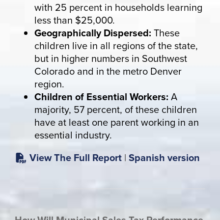
with 25 percent in households learning
less than $25,000.
Geographically Dispersed:
These
children live in all regions of the state,
but in higher numbers in Southwest
Colorado and in the metro Denver
region.
Children of Essential Workers:
A
majority, 57 percent, of these children
have at least one parent working in an
essential industry.
View The Full Report
|
Spanish version