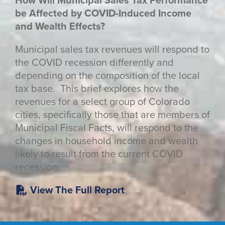
How Will Municipal Sales Tax Performance
be Affected by COVID-Induced Income
and Wealth Effects?
Municipal sales tax revenues will respond to
the COVID recession differently and
depending on the composition of the local
tax base. This brief explores how the
revenues for a select group of Colorado
cities, specifically those that are members of
Municipal Fiscal Facts, will respond to the
changes in household income and wealth
likely to result from the current COVID
recession.
View The Full Report