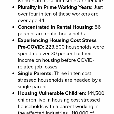
workers in these industries are female
Plurality in Prime Working Years
: Just
over four in ten of these workers are
over age 44
Concentrated in Rental Housing:
56
percent are rental households
Experiencing Housing Cost Stress
Pre-COVID:
223,500 households were
spending over 30 percent of their
income on housing before COVID-
related job losses
Single Parents:
Three in ten cost
stressed households are headed by a
single parent
Housing Vulnerable Children:
141,500
children live in housing cost stressed
households with a parent working in
the affected industries. 110,000 of