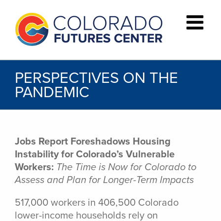
Skip
to
content
PERSPECTIVES ON THE
PANDEMIC
Jobs Report Foreshadows Housing
Instability for Colorado’s Vulnerable
Workers:
The Time is Now for Colorado to
Assess and Plan for Longer-Term Impacts
517,000 workers in 406,500 Colorado
lower-income households rely on