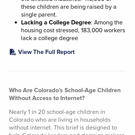
these children are being raised by a
single parent.
Lacking a College Degree
: Among the
housing cost stressed, 183,000 workers
lack a college degree
View The Full Report
Who Are Colorado’s School-Age Children
Without Access to Internet?
Nearly 1 in 20 school-age children in
Colorado who are living in households
without internet. This brief is designed to