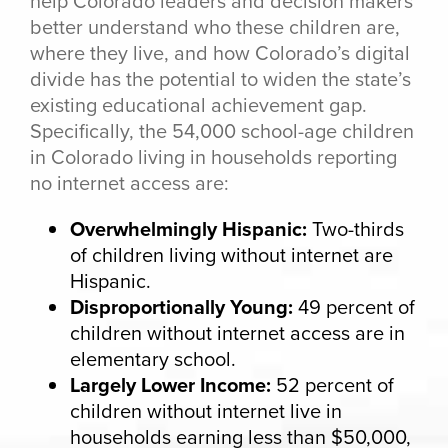
help Colorado leaders and decision makers
better understand who these children are,
where they live, and how Colorado’s digital
divide has the potential to widen the state’s
existing educational achievement gap.
Specifically, the 54,000 school-age children
in Colorado living in households reporting
no internet access are:
Overwhelmingly Hispanic:
Two-thirds
of children living without internet are
Hispanic.
Disproportionally Young:
49 percent of
children without internet access are in
elementary school.
Largely Lower Income:
52 percent of
children without internet live in
households earning less than $50,000,