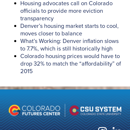
Housing advocates call on Colorado
officials to provide more eviction
transparency
Denver’s housing market starts to cool,
moves closer to balance
What’s Working: Denver inflation slows
to 7.7%, which is still historically high
Colorado housing prices would have to
drop 32% to match the “affordability” of
2015