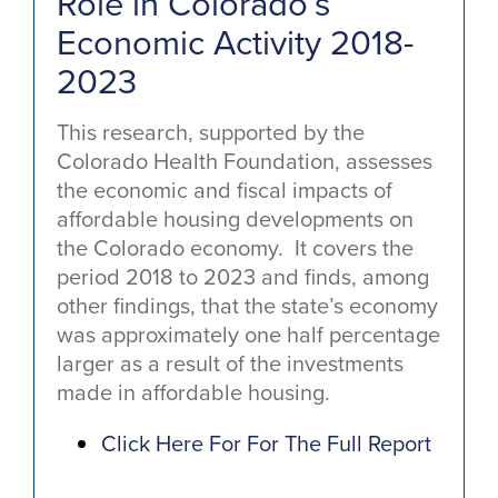
Role in Colorado’s
Economic Activity 2018-
2023
This research, supported by the
Colorado Health Foundation, assesses
the economic and fiscal impacts of
affordable housing developments on
the Colorado economy. It covers the
period 2018 to 2023 and finds, among
other findings, that the state’s economy
was approximately one half percentage
larger as a result of the investments
made in affordable housing.
Click Here For For The Full Report