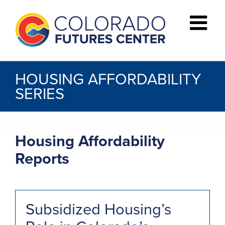
Skip
to
content
HOUSING AFFORDABILITY
SERIES
Housing Affordability
Reports
Subsidized Housing’s