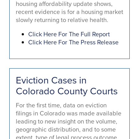
housing affordability update shows,
recent evidence is for a housing market
slowly returning to relative health.
Click Here For The Full Report
Click Here For The Press Release
Eviction Cases in
Colorado County Courts
For the first time, data on eviction
filings in Colorado was made available
leading to new insight on the volume,
geographic distribution, and to some
extent, type of legal process outcome.