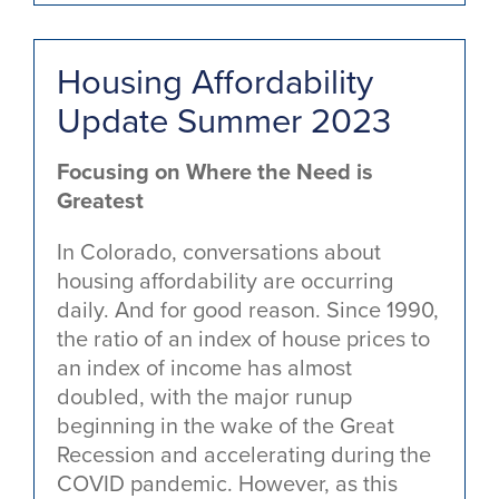
Housing Affordability
Update Summer 2023
Focusing on Where the Need is
Greatest
In Colorado, conversations about
housing affordability are occurring
daily. And for good reason. Since 1990,
the ratio of an index of house prices to
an index of income has almost
doubled, with the major runup
beginning in the wake of the Great
Recession and accelerating during the
COVID pandemic. However, as this