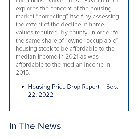
conditions evolve. This research brief
explores the concept of the housing
market “correcting” itself by assessing
the extent of the decline in home
values required, by county, in order for
the same share of “owner occupiable”
housing stock to be affordable to the
median income in 2021 as was
affordable to the median income in
2015.
Housing Price Drop Report – Sep.
22, 2022
In The News