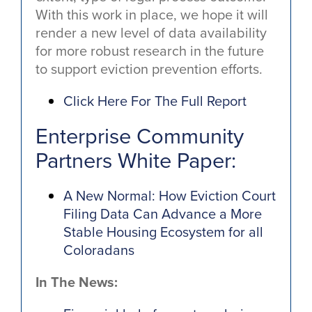
With this work in place, we hope it will
render a new level of data availability
for more robust research in the future
to support eviction prevention efforts.
Click Here For The Full Report
Enterprise Community
Partners White Paper:
A New Normal: How Eviction Court
Filing Data Can Advance a More
Stable Housing Ecosystem for all
Coloradans
In The News: