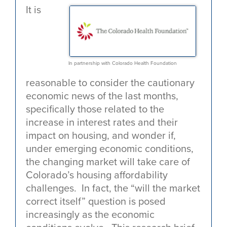
It is
In partnership with Colorado Health Foundation
reasonable to consider the cautionary
economic news of the last months,
specifically those related to the
increase in interest rates and their
impact on housing, and wonder if,
under emerging economic conditions,
the changing market will take care of
Colorado’s housing affordability
challenges. In fact, the “will the market
correct itself” question is posed
increasingly as the economic