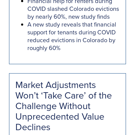
Financial help for renters during
COVID slashed Colorado evictions
by nearly 60%, new study finds
A new study reveals that financial
support for tenants during COVID
reduced evictions in Colorado by
roughly 60%
Market Adjustments
Won’t ‘Take Care’ of the
Challenge Without
Unprecedented Value
Declines