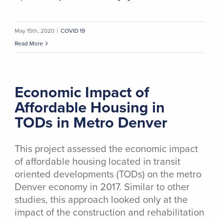
May 15th, 2020
|
COVID 19
Read More
Economic Impact of
Affordable Housing in
TODs in Metro Denver
This project assessed the economic impact
of affordable housing located in transit
oriented developments (TODs) on the metro
Denver economy in 2017. Similar to other
studies, this approach looked only at the
impact of the construction and rehabilitation