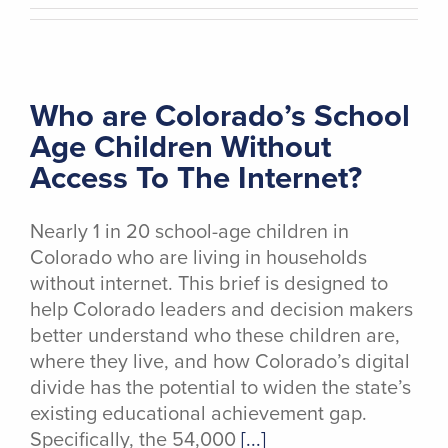
Who are Colorado’s School
Age Children Without
Access To The Internet?
Nearly 1 in 20 school-age children in
Colorado who are living in households
without internet. This brief is designed to
help Colorado leaders and decision makers
better understand who these children are,
where they live, and how Colorado’s digital
divide has the potential to widen the state’s
existing educational achievement gap.
Specifically, the 54,000
[...]