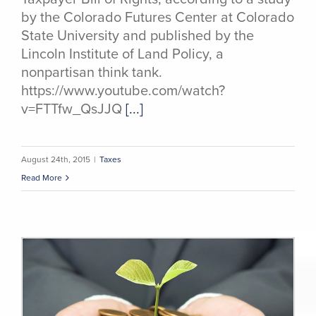
by the Colorado Futures Center at Colorado
State University and published by the
Lincoln Institute of Land Policy, a
nonpartisan think tank.
https://www.youtube.com/watch?
v=FTTfw_QsJJQ
[...]
August 24th, 2015
|
Taxes
Read More