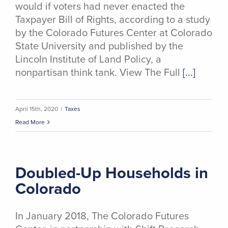
would if voters had never enacted the
Taxpayer Bill of Rights, according to a study
by the Colorado Futures Center at Colorado
State University and published by the
Lincoln Institute of Land Policy, a
nonpartisan think tank. View The Full
[...]
April 15th, 2020
|
Taxes
Read More
Doubled-Up Households in
Colorado
In January 2018, The Colorado Futures