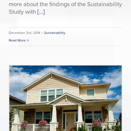
more about the findings of the Sustainability
Study with
[...]
December 3rd, 2014
|
Sustainability
Read More