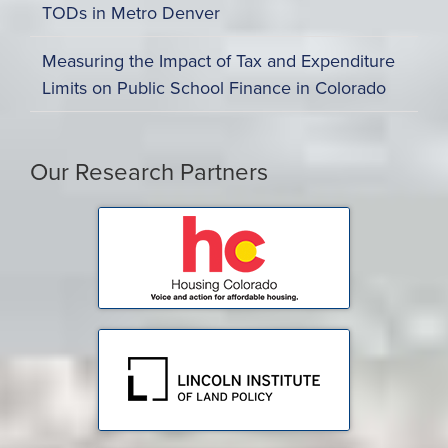
TODs in Metro Denver
Measuring the Impact of Tax and Expenditure
Limits on Public School Finance in Colorado
Our Research Partners