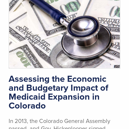
Assessing the Economic
and Budgetary Impact of
Medicaid Expansion in
Colorado
In 2013, the Colorado General Assembly
passed, and Gov. Hickenlooper signed,