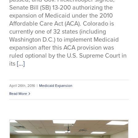
Senate Bill (SB) 13-200 authorizing the
expansion of Medicaid under the 2010
Affordable Care Act (ACA). Colorado is
currently one of 32 states (including
Washington D.C.) to implement Medicaid
expansion after this ACA provision was
ruled optional by the U.S. Supreme Court in
its
[...]
April 26th, 2016
|
Medicaid Expansion
Read More