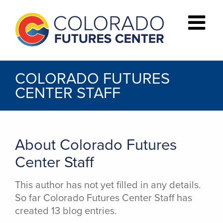
Skip
to
content
COLORADO FUTURES
CENTER STAFF
About
Colorado Futures
Center Staff
This author has not yet filled in any details.
So far Colorado Futures Center Staff has
created 13 blog entries.