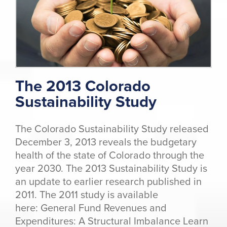
The 2013 Colorado
Sustainability Study
The Colorado Sustainability Study released
December 3, 2013 reveals the budgetary
health of the state of Colorado through the
year 2030. The 2013 Sustainability Study is
an update to earlier research published in
2011. The 2011 study is available
here: General Fund Revenues and
Expenditures: A Structural Imbalance Learn