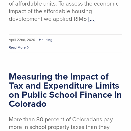
of affordable units. To assess the economic
impact of the affordable housing
development we applied RIMS
[...]
April 22nd, 2020
|
Housing
Read More
Measuring the Impact of
Tax and Expenditure Limits
on Public School Finance in
Colorado
More than 80 percent of Coloradans pay
more in school property taxes than they