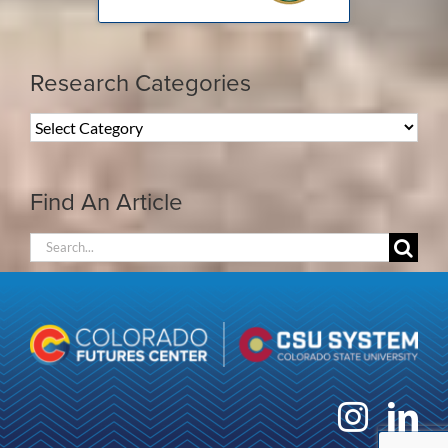
Research Categories
Research
Categories
Find An Article
Search
for: