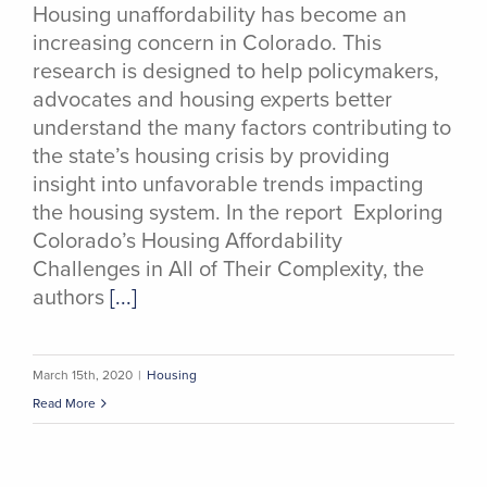
Housing unaffordability has become an
increasing concern in Colorado. This
research is designed to help policymakers,
advocates and housing experts better
understand the many factors contributing to
the state’s housing crisis by providing
insight into unfavorable trends impacting
the housing system. In the report Exploring
Colorado’s Housing Affordability
Challenges in All of Their Complexity, the
authors
[...]
March 15th, 2020
|
Housing
Read More