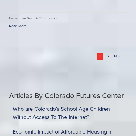
December 2nd, 2014
|
Housing
Read More
1
2
Next
Articles By Colorado Futures Center
Who are Colorado’s School Age Children
Without Access To The Internet?
Economic Impact of Affordable Housing in