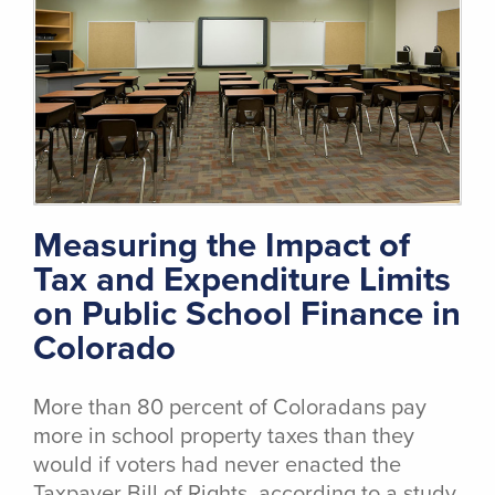
Measuring the Impact of
Tax and Expenditure Limits
on Public School Finance in
Colorado
More than 80 percent of Coloradans pay
more in school property taxes than they
would if voters had never enacted the
Taxpayer Bill of Rights, according to a study