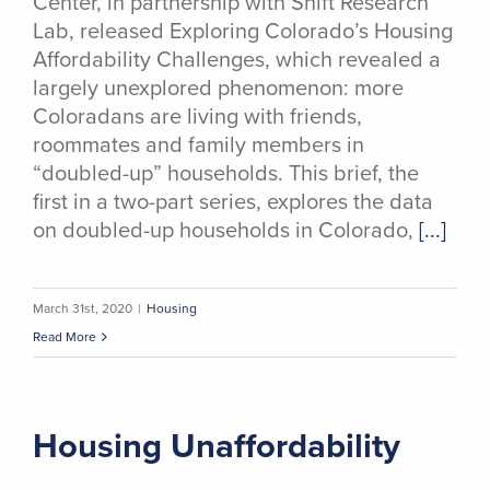
Center, in partnership with Shift Research
Lab, released Exploring Colorado’s Housing
Affordability Challenges, which revealed a
largely unexplored phenomenon: more
Coloradans are living with friends,
roommates and family members in
“doubled-up” households. This brief, the
first in a two-part series, explores the data
on doubled-up households in Colorado,
[...]
March 31st, 2020
|
Housing
Read More
Housing Unaffordability