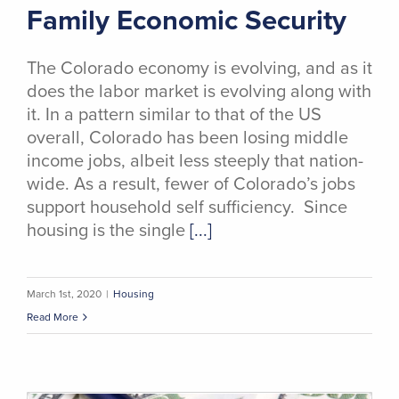
Family Economic Security
The Colorado economy is evolving, and as it
does the labor market is evolving along with
it. In a pattern similar to that of the US
overall, Colorado has been losing middle
income jobs, albeit less steeply that nation-
wide. As a result, fewer of Colorado’s jobs
support household self sufficiency. Since
housing is the single
[...]
March 1st, 2020
|
Housing
Read More