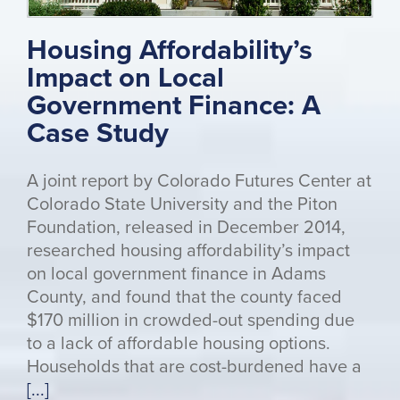
Housing Affordability’s
Impact on Local
Government Finance: A
Case Study
A joint report by Colorado Futures Center at
Colorado State University and the Piton
Foundation, released in December 2014,
researched housing affordability’s impact
on local government finance in Adams
County, and found that the county faced
$170 million in crowded-out spending due
to a lack of affordable housing options.
Households that are cost-burdened have a
[...]