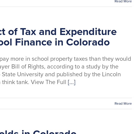
Read More
t of Tax and Expenditure
ool Finance in Colorado
pay more in school property taxes than they would
yer Bill of Rights, according to a study by the
State University and published by the Lincoln
n think tank. View The Full
[...]
Read More
lds in Colorado