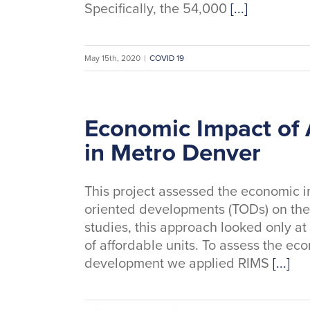
Specifically, the 54,000
[...]
May 15th, 2020
|
COVID 19
Economic Impact of 
in Metro Denver
This project assessed the economic im
oriented developments (TODs) on the
studies, this approach looked only at
of affordable units. To assess the ec
development we applied RIMS
[...]