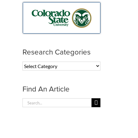
Research Categories
Research
Categories
Find An Article
Search
for: