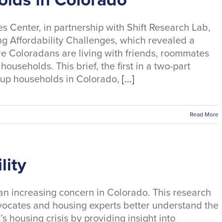
s Center, in partnership with Shift Research Lab,
g Affordability Challenges, which revealed a
 Coloradans are living with friends, roommates
useholds. This brief, the first in a two-part
d-up households in Colorado,
[...]
Read More
lity
an increasing concern in Colorado. This research
vocates and housing experts better understand the
’s housing crisis by providing insight into