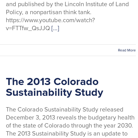
and published by the Lincoln Institute of Land
Policy, a nonpartisan think tank.
https://www.youtube.com/watch?
v=FTTfw_QsJJQ
[...]
Read More
The 2013 Colorado
Sustainability Study
The Colorado Sustainability Study released
December 3, 2013 reveals the budgetary health
of the state of Colorado through the year 2030.
The 2013 Sustainability Study is an update to