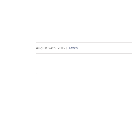
August 24th, 2015
|
Taxes