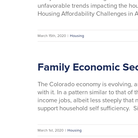
unfavorable trends impacting the hou
Housing Affordability Challenges in A
March 15th, 2020
|
Housing
Family Economic Sec
The Colorado economy is evolving, an
with it. In a pattern similar to that 
income jobs, albeit less steeply that 
support household self sufficiency. S
March 1st, 2020
|
Housing