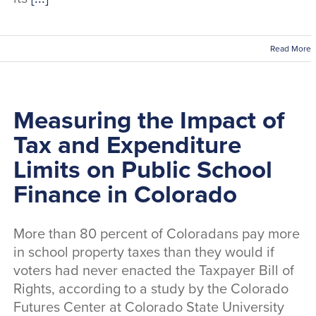
Read More
Measuring the Impact of
Tax and Expenditure
Limits on Public School
Finance in Colorado
More than 80 percent of Coloradans pay more
in school property taxes than they would if
voters had never enacted the Taxpayer Bill of
Rights, according to a study by the Colorado
Futures Center at Colorado State University