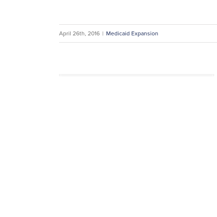
April 26th, 2016
|
Medicaid Expansion