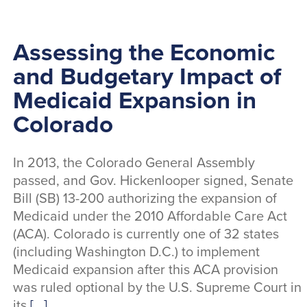
Assessing the Economic
and Budgetary Impact of
Medicaid Expansion in
Colorado
In 2013, the Colorado General Assembly
passed, and Gov. Hickenlooper signed, Senate
Bill (SB) 13-200 authorizing the expansion of
Medicaid under the 2010 Affordable Care Act
(ACA). Colorado is currently one of 32 states
(including Washington D.C.) to implement
Medicaid expansion after this ACA provision
was ruled optional by the U.S. Supreme Court in
its
[...]