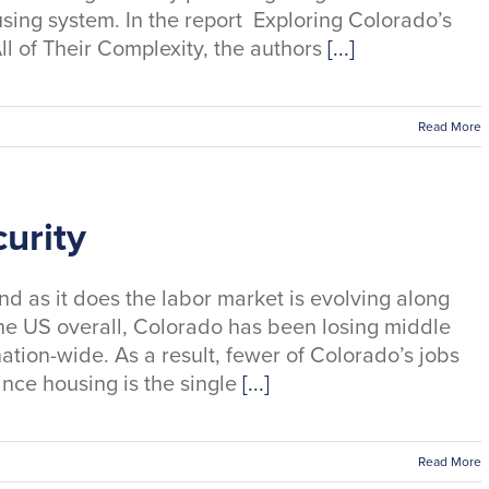
sing system. In the report Exploring Colorado’s
ll of Their Complexity, the authors
[...]
Read More
urity
d as it does the labor market is evolving along
of the US overall, Colorado has been losing middle
nation-wide. As a result, fewer of Colorado’s jobs
ince housing is the single
[...]
Read More