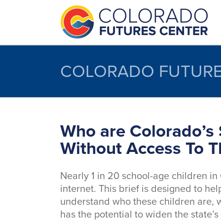
Skip
to
content
COLORADO FUTURE
Who are Colorado’s 
Without Access To T
Nearly 1 in 20 school-age children in
internet. This brief is designed to h
understand who these children are, w
has the potential to widen the state’