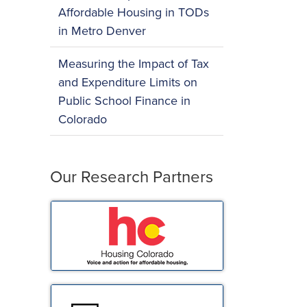
Affordable Housing in TODs
in Metro Denver
Measuring the Impact of Tax
and Expenditure Limits on
Public School Finance in
Colorado
Our Research Partners