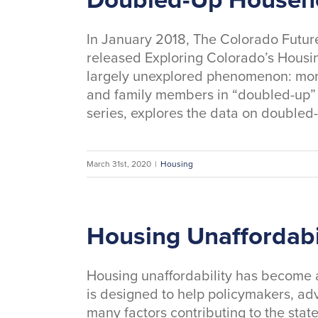
In January 2018, The Colorado Future
released Exploring Colorado’s Housin
largely unexplored phenomenon: more
and family members in “doubled-up” ho
series, explores the data on double
March 31st, 2020
|
Housing
Housing Unaffordabi
Housing unaffordability has become 
is designed to help policymakers, ad
many factors contributing to the state