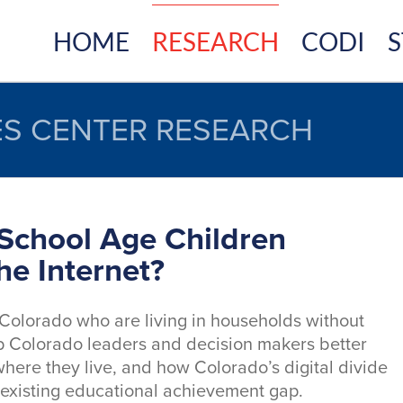
HOME
RESEARCH
CODI
S
S CENTER RESEARCH
School Age Children
he Internet?
 Colorado who are living in households without
elp Colorado leaders and decision makers better
here they live, and how Colorado’s digital divide
s existing educational achievement gap.