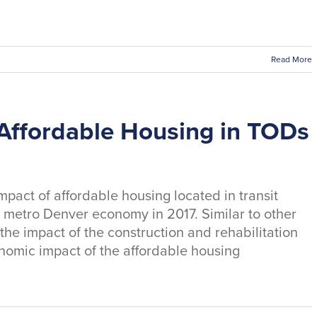
Read More
Affordable Housing in TODs
pact of affordable housing located in transit
 metro Denver economy in 2017. Similar to other
 the impact of the construction and rehabilitation
onomic impact of the affordable housing