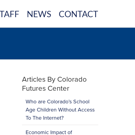
TAFF
NEWS
CONTACT
Articles By Colorado
Futures Center
Who are Colorado’s School
Age Children Without Access
To The Internet?
Economic Impact of