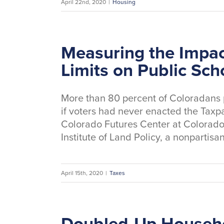
April 22nd, 2020
|
Housing
Measuring the Impac
Limits on Public Sch
More than 80 percent of Coloradans 
if voters had never enacted the Taxpa
Colorado Futures Center at Colorado 
Institute of Land Policy, a nonpartisa
April 15th, 2020
|
Taxes
Doubled-Up Househo